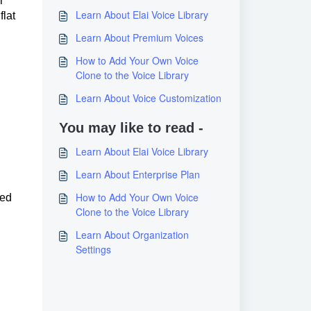
r
Learn About Elai Voice Library
flat
Learn About Premium Voices
How to Add Your Own Voice
Clone to the Voice Library
Learn About Voice Customization
You may like to read -
Learn About Elai Voice Library
Learn About Enterprise Plan
How to Add Your Own Voice
ced
Clone to the Voice Library
Learn About Organization
Settings