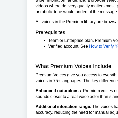
wider intonation range, and a broader select
videos where delivery quality matters most: 
or robotic tone would undercut the message.
All voices in the Premium library are browsa
Prerequisites
Team or Enterprise plan. Premium Voic
Verified account. See
How to Verify 
What Premium Voices Include
Premium Voices give you access to everythin
voices in 75+ languages. The key difference
Enhanced naturalness.
Premium voices use
sounds closer to a real voice actor than stan
Additional intonation range.
The voices han
accuracy, reducing the need for manual adj