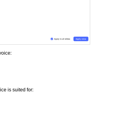
voice:
ice is suited for: