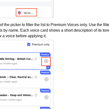
of the picker to filter the list to Premium Voices only. Use the filte
s by name. Each voice card shows a short description of its ton
 a voice before applying it.