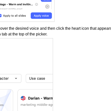
 over the desired voice and then click the heart icon that appear
s
tab at the top of the picker.