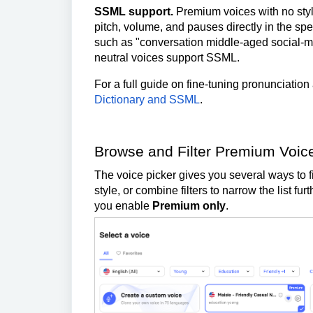
SSML support.
Premium voices with no style
pitch, volume, and pauses directly in the spee
such as "conversation middle-aged social-m
neutral voices support SSML.
For a full guide on fine-tuning pronunciation
Dictionary and SSML
.
Browse and Filter Premium Voic
The voice picker gives you several ways to fi
style, or combine filters to narrow the list f
you enable
Premium only
.