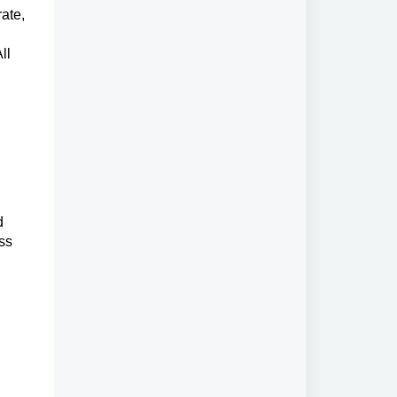
ate,
ll
d
ess