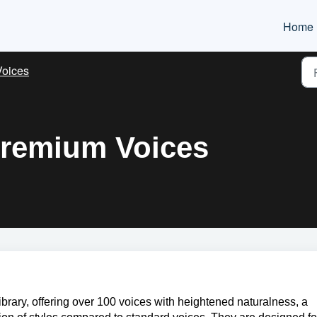
Home
Voices
Premium Voices
brary, offering over 100 voices with heightened naturalness, a