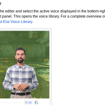
e
e editor and select the active voice displayed in the bottom-rig
xt panel. This opens the voice library. For a complete overview of
t Elai Voice Library
.