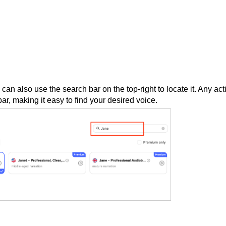
can also use the search bar on the top-right to locate it. Any act
ar, making it easy to find your desired voice.