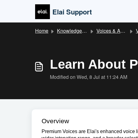
Skip to main content
Elai Support
Home
Knowledge base
Voices & Audio
Learn About 
Modified on Wed, 8 Jul at 11:24 AM
Overview
Premium Voices are Elai's enhanced voice li