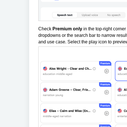
Check
Premium only
in the top-right corner 
dropdowns or the search bar to narrow result
and use case. Select the play icon to preview