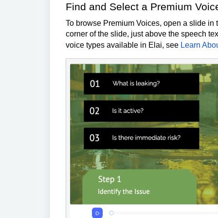
Find and Select a Premium Voic
To browse Premium Voices, open a slide in th
corner of the slide, just above the speech te
voice types available in Elai, see
Learn Abou