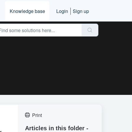
Knowledge base
Login
Sign up
Print
Articles in this folder -