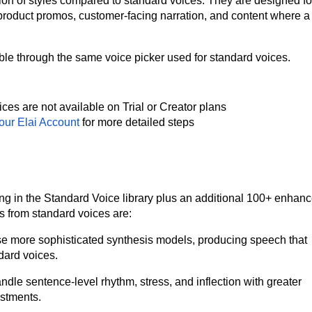
ion of styles compared to standard voices. They are designed fo
product promos, customer-facing narration, and content where a 
ble through the same voice picker used for standard voices.
es are not available on Trial or Creator plans
Your Elai Account
for more detailed steps
g in the Standard Voice library plus an additional 100+ enhan
s from standard voices are:
 more sophisticated synthesis models, producing speech that
dard voices.
dle sentence-level rhythm, stress, and inflection with greater
ustments.