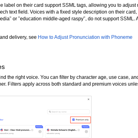
 label on their card support SSML tags, allowing you to adjust r
ch text field. Voices with a fixed style description on their card,
edia" or "education middle-aged raspy", do not support SSML. A
 and delivery, see
How to Adjust Pronunciation with Phoneme
es
nd the right voice. You can filter by character age, use case, an
urther. Filters apply across both standard and premium voices unl