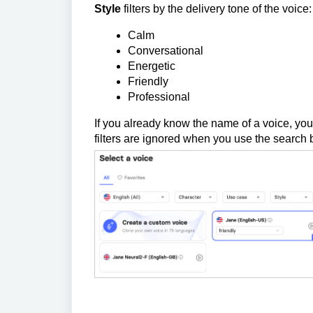
Style
filters by the delivery tone of the voice:
Calm
Conversational
Energetic
Friendly
Professional
If you already know the name of a voice, you 
filters are ignored when you use the search b