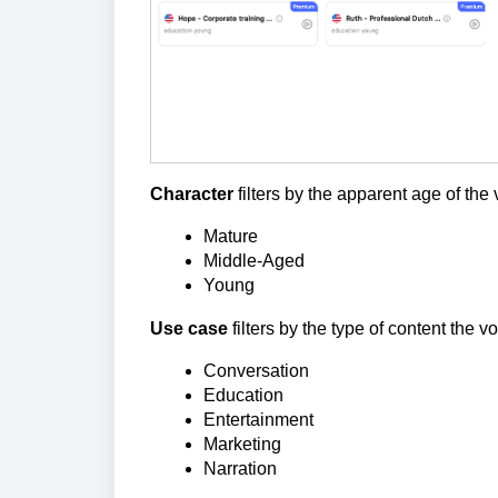
Character
filters by the apparent age of the 
Mature
Middle-Aged
Young
Use case
filters by the type of content the vo
Conversation
Education
Entertainment
Marketing
Narration