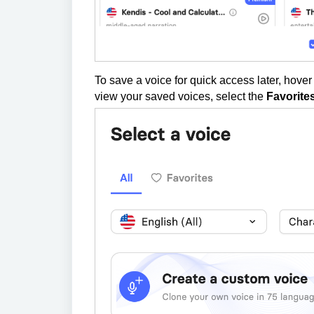
To save a voice for quick access later, hover
view your saved voices, select the
Favorite