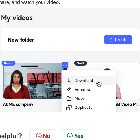
hare, and watch your video.
helpful?
No
Yes