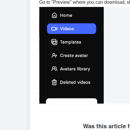
Go to "Preview" where you can download, s
Was this article 