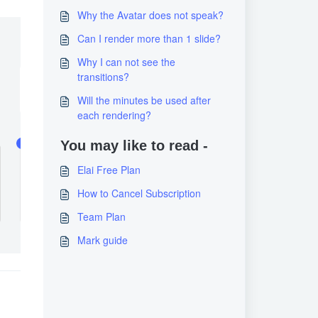
Why the Avatar does not speak?
Can I render more than 1 slide?
Why I can not see the
transitions?
Will the minutes be used after
each rendering?
You may like to read -
Elai Free Plan
How to Cancel Subscription
Team Plan
Mark guide