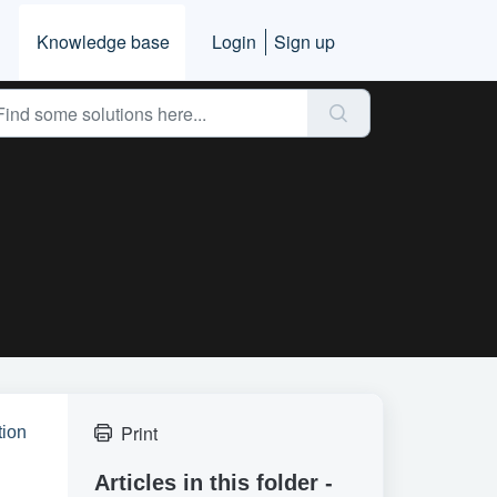
Knowledge base
Login
Sign up
Print
tion
Articles in this folder -