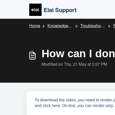
Skip to main content
Elai Support
Home
Knowledge base
Troubleshooting & FAQ
How can I don
Modified on Thu, 21 May at 3:57 PM
To download the video, you need to render yo
and click here. On trial, you can render only 