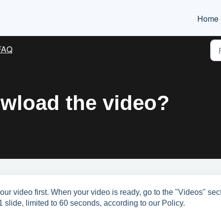
Home
FAQ
wload the video?
ur video first. When your video is ready, go to the "Videos" sec
1 slide, limited to 60 seconds, according to our Policy.